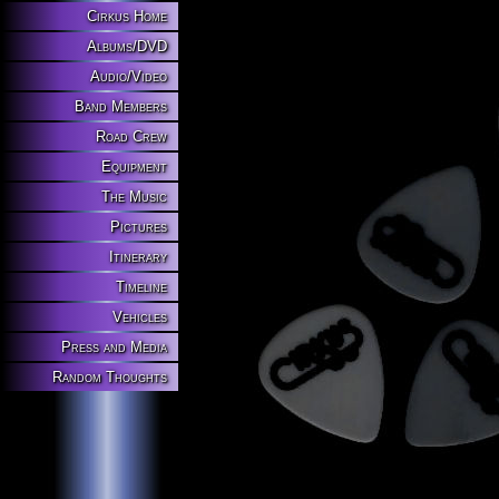
Cirkus Home
Albums/DVD
Audio/Video
Band Members
Road Crew
Equipment
The Music
Pictures
Itinerary
Timeline
Vehicles
Press and Media
Random Thoughts